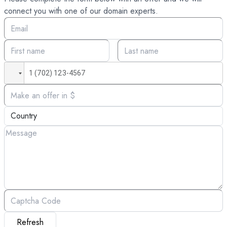
connect you with one of our domain experts.
Refresh