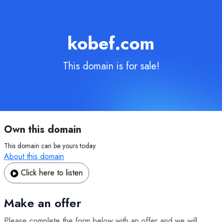
kobef.com
This domain is for sale!
Own this domain
This domain can be yours today.
About this domain
Click here to listen
Make an offer
Please complete the form below with an offer and we will